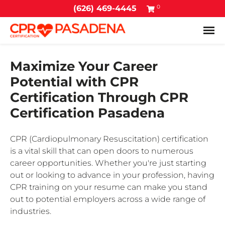
0
(626) 469-4445
Tog
Maximize Your Career
Potential with CPR
Certification Through CPR
Certification Pasadena
CPR (Cardiopulmonary Resuscitation) certification
is a vital skill that can open doors to numerous
career opportunities. Whether you're just starting
out or looking to advance in your profession, having
CPR training on your resume can make you stand
out to potential employers across a wide range of
industries.