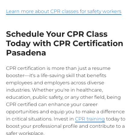
Learn more about CPR classes for safety workers
Schedule Your CPR Class
Today with CPR Certification
Pasadena
CPR certification is more than just a resume
booster—it's a life-saving skill that benefits
employees and employers across diverse
industries. Whether you're in healthcare,
education, public safety, or any other field, being
CPR certified can enhance your career
opportunities and equip you to make a difference
in critical situations. Invest in
CPR training
today to
boost your professional profile and contribute to a
safer workplace.