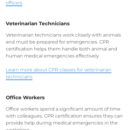
officers
Veterinarian Technicians
Veterinarian technicians work closely with animals
and must be prepared for emergencies. CPR
certification helps them handle both animal and
human medical emergencies effectively.
Learn more about CPR classes for veterinarian
technicians
Office Workers
Office workers spend a significant amount of time
with colleagues. CPR certification ensures they can
provide help during medical emergencies in the
workplace.