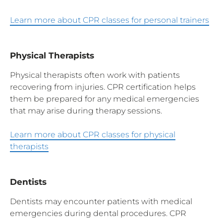
Learn more about CPR classes for personal trainers
Physical Therapists
Physical therapists often work with patients
recovering from injuries. CPR certification helps
them be prepared for any medical emergencies
that may arise during therapy sessions.
Learn more about CPR classes for physical
therapists
Dentists
Dentists may encounter patients with medical
emergencies during dental procedures. CPR