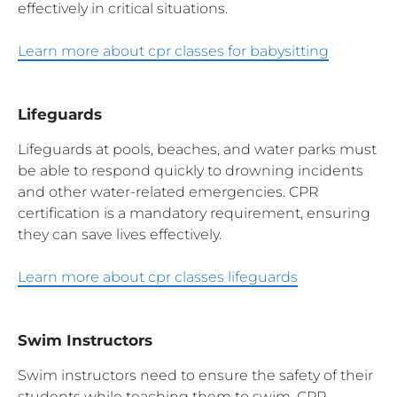
effectively in critical situations.
Learn more about cpr classes for babysitting
Lifeguards
Lifeguards at pools, beaches, and water parks must
be able to respond quickly to drowning incidents
and other water-related emergencies. CPR
certification is a mandatory requirement, ensuring
they can save lives effectively.
Learn more about cpr classes lifeguards
Swim Instructors
Swim instructors need to ensure the safety of their
students while teaching them to swim. CPR