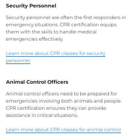
Security Personnel
Security personnel are often the first responders in
emergency situations. CPR certification equips
them with the skills to handle medical
emergencies effectively.
Learn more about CPR classes for security
personnel
Animal Control Officers
Animal control officers need to be prepared for
emergencies involving both animals and people.
CPR certification ensures they can provide
assistance in critical situations.
Learn more about CPR classes for animal control