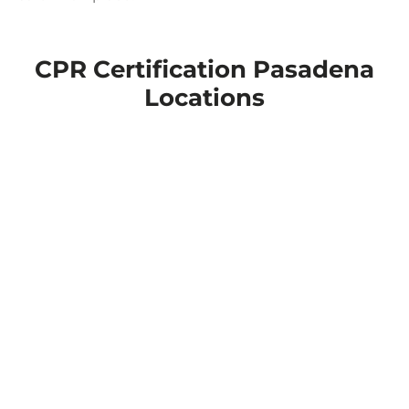
CPR Certification Pasadena
Locations