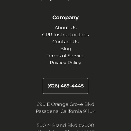
Company
About Us
CPR Instructor Jobs
Contact Us
Blog
Terms of Service
Privacy Policy
(626) 469-4445
690 E Orange Grove Blvd
Pasadena, California 91104
500 N Brand Blvd #2000