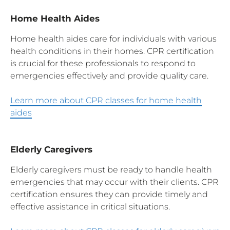
Home Health Aides
Home health aides care for individuals with various
health conditions in their homes. CPR certification
is crucial for these professionals to respond to
emergencies effectively and provide quality care.
Learn more about CPR classes for home health
aides
Elderly Caregivers
Elderly caregivers must be ready to handle health
emergencies that may occur with their clients. CPR
certification ensures they can provide timely and
effective assistance in critical situations.