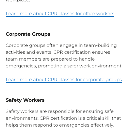
Learn more about CPR classes for office workers
Corporate Groups
Corporate groups often engage in team-building
activities and events. CPR certification ensures
team members are prepared to handle
emergencies, promoting a safer work environment.
Learn more about CPR classes for corporate groups
Safety Workers
Safety workers are responsible for ensuring safe
environments. CPR certification is a critical skill that
helps them respond to emergencies effectively.