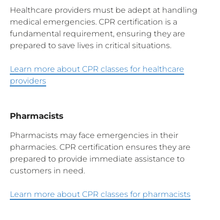
Healthcare providers must be adept at handling
medical emergencies. CPR certification is a
fundamental requirement, ensuring they are
prepared to save lives in critical situations.
Learn more about CPR classes for healthcare
providers
Pharmacists
Pharmacists may face emergencies in their
pharmacies. CPR certification ensures they are
prepared to provide immediate assistance to
customers in need.
Learn more about CPR classes for pharmacists