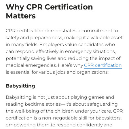
Why CPR Certification
Matters
CPR certification demonstrates a commitment to
safety and preparedness, making it a valuable asset
in many fields. Employers value candidates who
can respond effectively in emergency situations,
potentially saving lives and reducing the impact of
medical emergencies. Here’s why
CPR certification
is essential for various jobs and organizations:
Babysitting
Babysitting is not just about playing games and
reading bedtime stories—it's about safeguarding
the well-being of the children under your care. CPR
certification is a non-negotiable skill for babysitters,
empowering them to respond confidently and