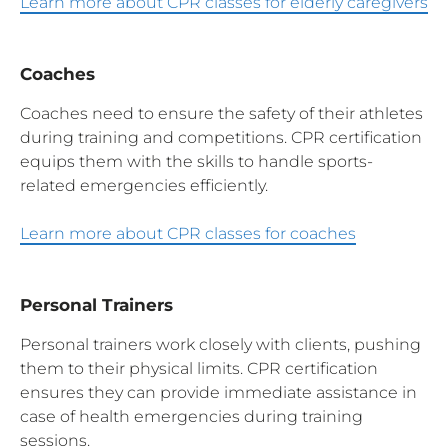
Learn more about CPR classes for elderly caregivers
Coaches
Coaches need to ensure the safety of their athletes
during training and competitions. CPR certification
equips them with the skills to handle sports-
related emergencies efficiently.
Learn more about CPR classes for coaches
Personal Trainers
Personal trainers work closely with clients, pushing
them to their physical limits. CPR certification
ensures they can provide immediate assistance in
case of health emergencies during training
sessions.