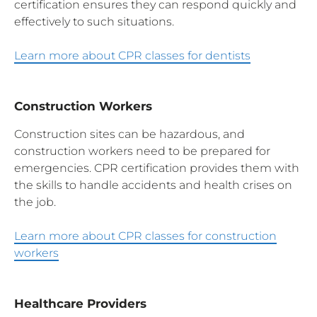
certification ensures they can respond quickly and
effectively to such situations.
Learn more about CPR classes for dentists
Construction Workers
Construction sites can be hazardous, and
construction workers need to be prepared for
emergencies. CPR certification provides them with
the skills to handle accidents and health crises on
the job.
Learn more about CPR classes for construction
workers
Healthcare Providers