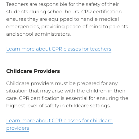
Teachers are responsible for the safety of their
students during school hours. CPR certification
ensures they are equipped to handle medical
emergencies, providing peace of mind to parents
and school administrators.
Learn more about CPR classes for teachers
Childcare Providers
Childcare providers must be prepared for any
situation that may arise with the children in their
care. CPR certification is essential for ensuring the
highest level of safety in childcare settings.
Learn more about CPR classes for childcare
providers