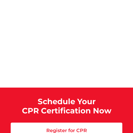
Schedule Your
CPR Certification Now
Register for CPR