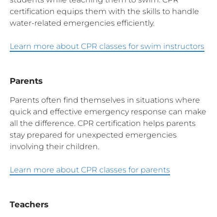
certification equips them with the skills to handle
water-related emergencies efficiently.
Learn more about CPR classes for swim instructors
Parents
Parents often find themselves in situations where
quick and effective emergency response can make
all the difference. CPR certification helps parents
stay prepared for unexpected emergencies
involving their children.
Learn more about CPR classes for parents
Teachers