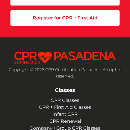
Register for CPR + First Aid
Copyright © 2026 CPR Certification Pasadena. All rights
reserved.
Classes
CPR Classes
CPR + First Aid Classes
Infant CPR
CPR Renewal
Company / Group CPR Classes